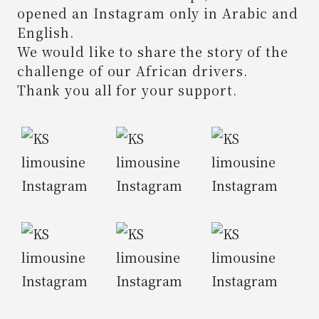
opened an Instagram only in Arabic and
English.
We would like to share the story of the
challenge of our African drivers.
Thank you all for your support.