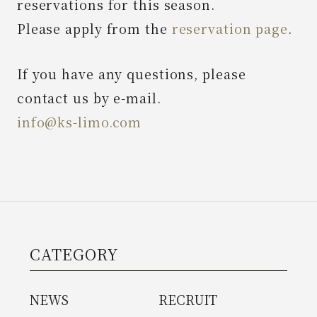
reservations for this season.
Please apply from the
reservation page
.
News
If you have any questions, please
Spot
contact us by e-mail.
info@ks-limo.com
Contact Us
CATEGORY
NEWS
RECRUIT