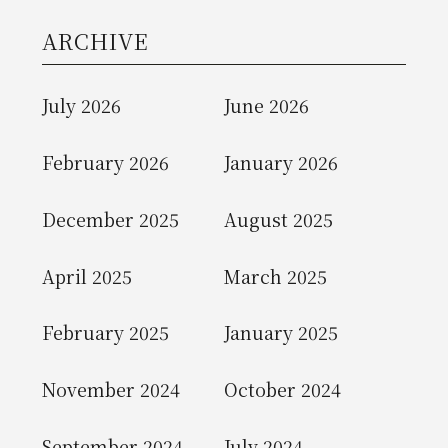
ARCHIVE
July 2026
June 2026
February 2026
January 2026
December 2025
August 2025
April 2025
March 2025
February 2025
January 2025
November 2024
October 2024
September 2024
July 2024