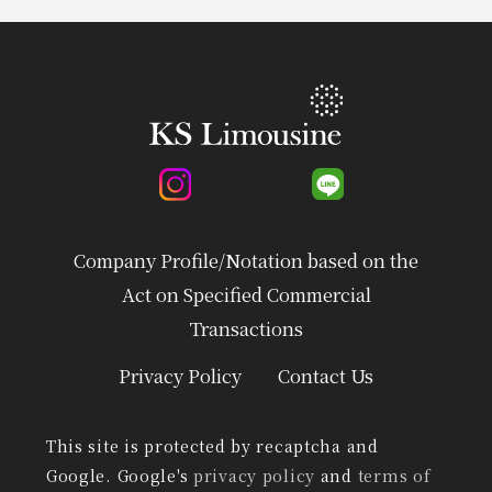
Company Profile/Notation based on the
Act on Specified Commercial
Transactions
Privacy Policy
Contact Us
This site is protected by recaptcha and
Google. Google's
privacy policy
and
terms of