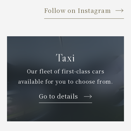
Follow on Instagram
Taxi
Our fleet of first-class cars
available for you to choose from.
Go to details