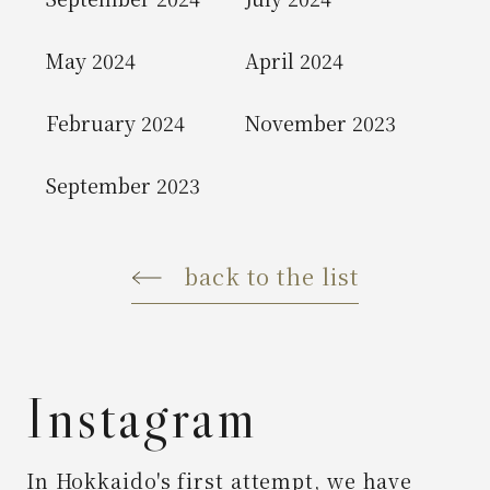
May 2024
April 2024
February 2024
November 2023
September 2023
back to the list
Instagram
In Hokkaido's first attempt,
we have