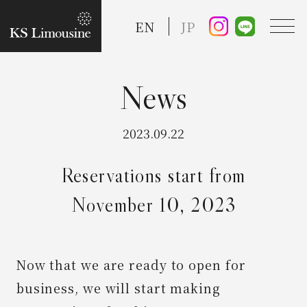
EN
JP
TOP
2023.09.22
Guide
Reservations start from
November 10, 2023
Taxi Service
FAQ
Now that we are ready to open for
business, we will start making
Reserve