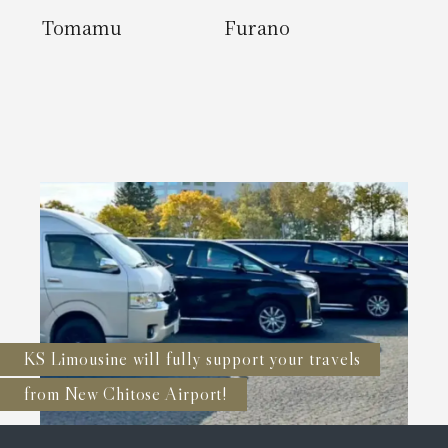
Tomamu
Furano
KS Limousine will fully support your travels
from New Chitose Airport!