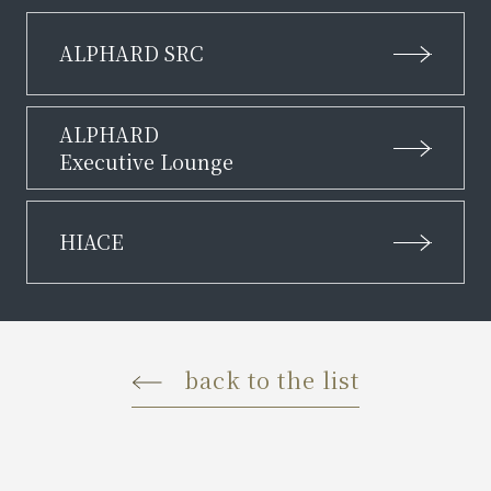
ALPHARD SRC
ALPHARD
Executive Lounge
HIACE
back to the list