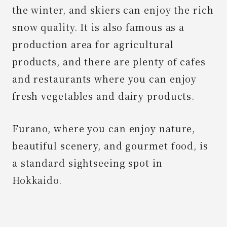
the winter, and skiers can enjoy the rich
snow quality. It is also famous as a
production area for agricultural
products, and there are plenty of cafes
and restaurants where you can enjoy
fresh vegetables and dairy products.
Furano, where you can enjoy nature,
beautiful scenery, and gourmet food, is
a standard sightseeing spot in
Hokkaido.