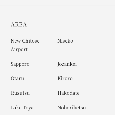
AREA
New Chitose
Niseko
Airport
Sapporo
Jozankei
Otaru
Kiroro
Rusutsu
Hakodate
Lake Toya
Noboribetsu