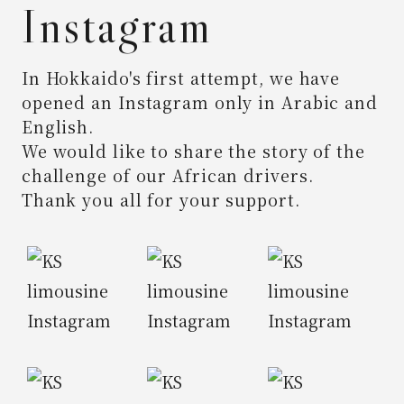
Instagram
In Hokkaido's first attempt,
we have
opened an Instagram only in Arabic and
English.
We would like to share the story of the
challenge of our African drivers.
Thank you all for your support.