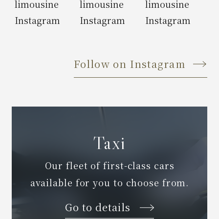
Follow on Instagram
Taxi
Our fleet of first-class cars
available for you to choose from.
Go to details