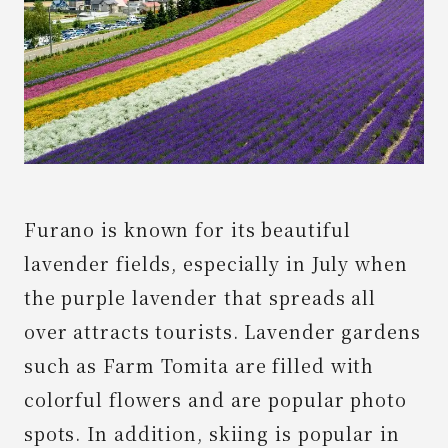
News
Spot
Contact Us
Furano is known for its beautiful
lavender fields, especially in July when
the purple lavender that spreads all
over attracts tourists. Lavender gardens
such as Farm Tomita are filled with
colorful flowers and are popular photo
spots. In addition, skiing is popular in