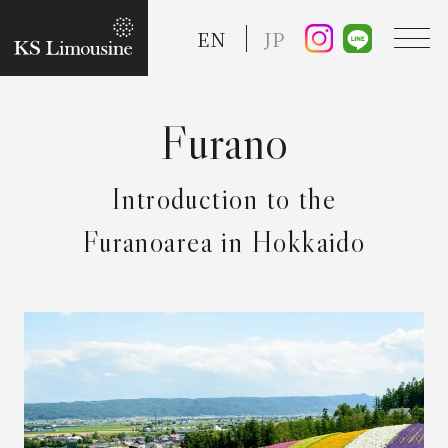
EN
JP
TOP
Introduction to the
Guide
Furanoarea in Hokkaido
Taxi Service
FAQ
Reserve