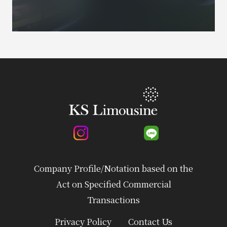
Company Profile/Notation based on the
Act on Specified Commercial
Transactions
Privacy Policy
Contact Us