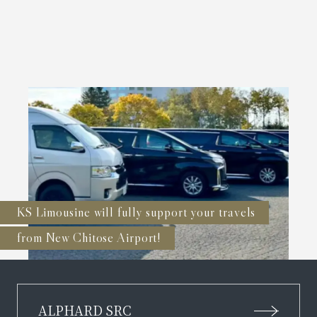
KS Limousine will fully support your travels
from New Chitose Airport!
ALPHARD SRC