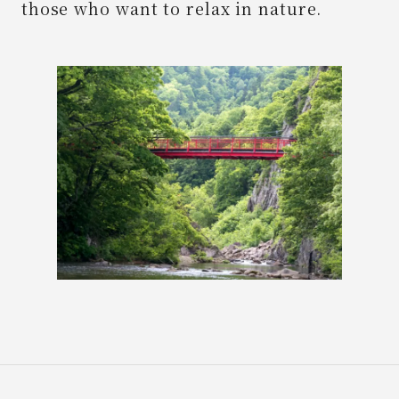
those who want to relax in nature.