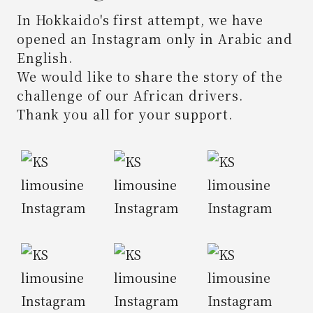
In Hokkaido's first attempt,
we have
opened an Instagram only in Arabic and
English.
We would like to share the story of the
challenge of our African drivers.
Thank you all for your support.