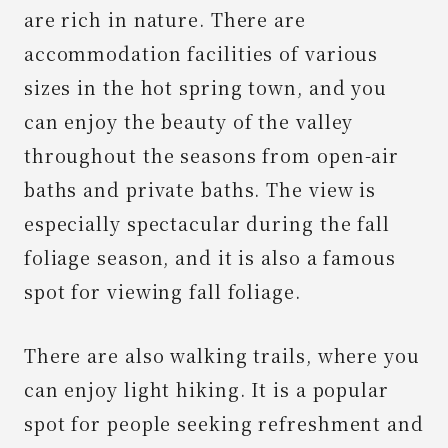
are rich in nature. There are
accommodation facilities of various
sizes in the hot spring town, and you
can enjoy the beauty of the valley
throughout the seasons from open-air
baths and private baths. The view is
especially spectacular during the fall
foliage season, and it is also a famous
spot for viewing fall foliage.
There are also walking trails, where you
can enjoy light hiking. It is a popular
spot for people seeking refreshment and