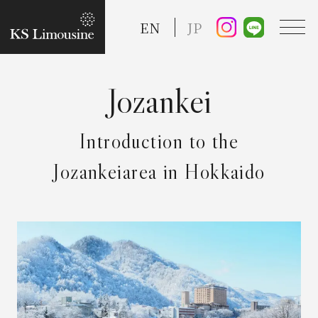
EN
JP
TOP
Introduction to the
Guide
Jozankeiarea in Hokkaido
Taxi Service
FAQ
Reserve