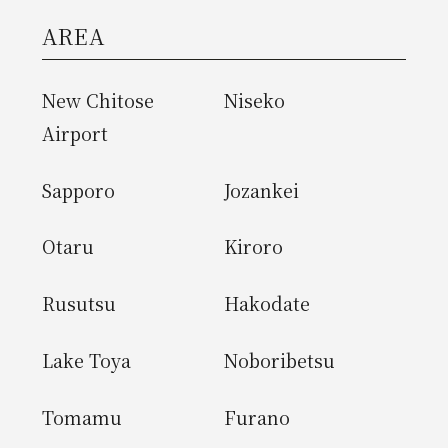
AREA
New Chitose
Niseko
Airport
Sapporo
Jozankei
Otaru
Kiroro
Rusutsu
Hakodate
Lake Toya
Noboribetsu
Tomamu
Furano