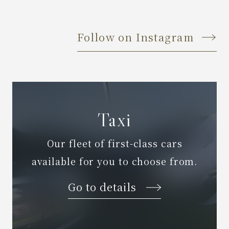
Follow on Instagram
Taxi
Our fleet of first-class cars
available for you to choose from.
Go to details