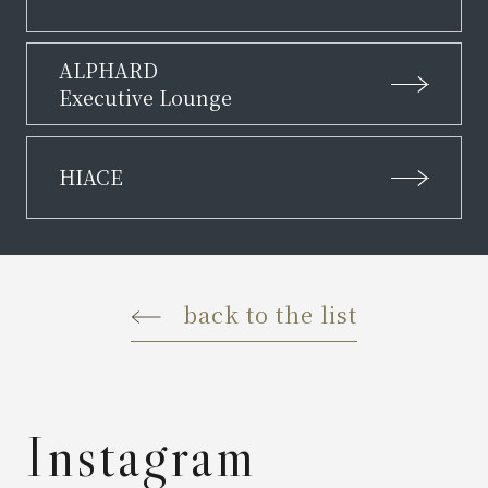
ALPHARD
Executive Lounge
HIACE
back to the list
Instagram