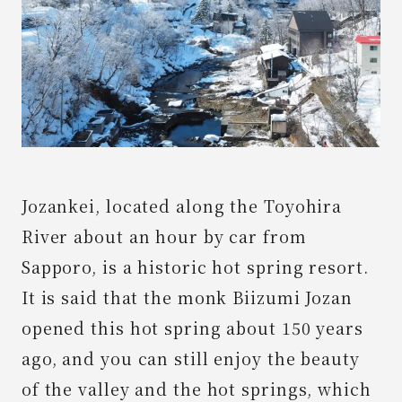
News
Spot
Contact Us
Jozankei, located along the Toyohira
River about an hour by car from
Sapporo, is a historic hot spring resort.
It is said that the monk Biizumi Jozan
opened this hot spring about 150 years
ago, and you can still enjoy the beauty
of the valley and the hot springs, which