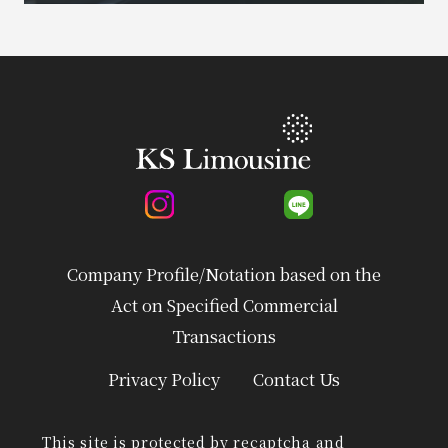
Company Profile/Notation based on the
Act on Specified Commercial
Transactions
Privacy Policy
Contact Us
This site is protected by recaptcha and